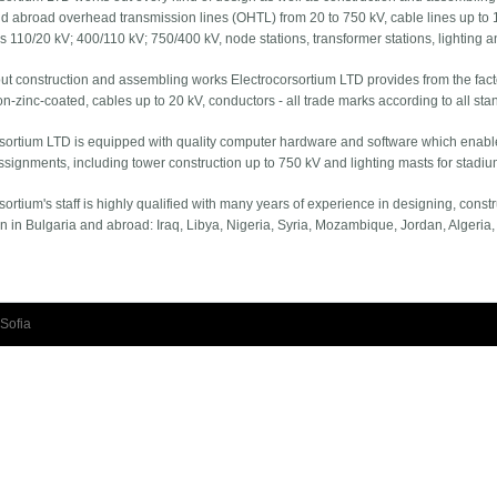
d abroad overhead transmission lines (OHTL) from 20 to 750 kV, cable lines up to 
s 110/20 kV; 400/110 kV; 750/400 kV, node stations, transformer stations, lighting an
ut construction and assembling works Electrocorsortium LTD provides from the factor
on-zinc-coated, cables up to 20 kV, conductors - all trade marks according to all sta
sortium LTD is equipped with quality computer hardware and software which enables 
assignments, including tower construction up to 750 kV and lighting masts for stadi
sortium's staff is highly qualified with many years of experience in designing, const
n in Bulgaria and abroad: Iraq, Libya, Nigeria, Syria, Mozambique, Jordan, Algeria,
Sofia