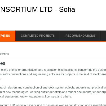
SORTIUM LTD - Sofia
IVITIES
COMPLETED PROJECTS
RECOMMENDATIONS
e here
tivities
ies
n of the efforts for organization and realization of joint actions, conserning the desi
of new constructions and engineering activities for projects in the field of electro
.
earch, design and construction of energetic system objects, supervising, practical
on of new technologies, working out tender offers and tender documents, tender orga
cal equipment, know-how, patents, licenses, and others.
sortium LTD works out every kind of design as well as construction and assembling 