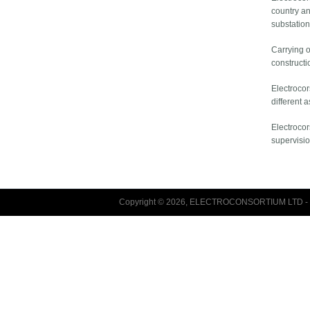
country an
substation
Carrying o
constructi
Electrocor
different 
Electrocor
supervisio
Copyright © 2026, ELECTROCONSORTIUM LTD - 