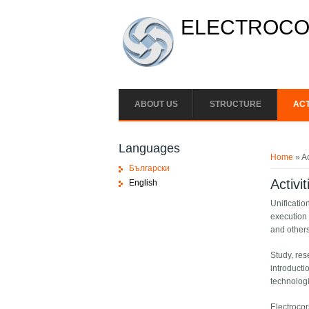
Skip to main content
ELECTROCON
ABOUT US
STRUCTURE
ACT
You ar
Languages
Home
» Ac
Български
Activit
English
Unificatio
execution 
and others
Study, res
introducti
technologi
Electrocor