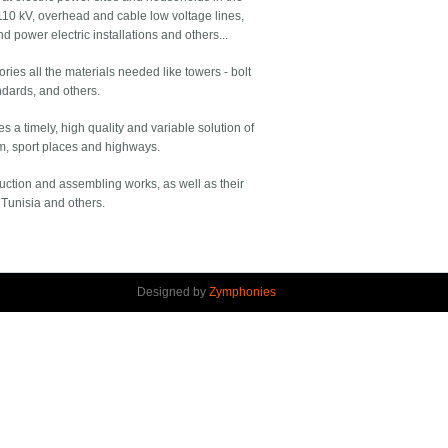
110 kV, overhead and cable low voltage lines,
d power electric installations and others...
ies all the materials needed like towers - bolt
ndards, and others.
a timely, high quality and variable solution of
um, sport places and highways.
ruction and assembling works, as well as their
 Tunisia and others.
Designed by
Zymphonies