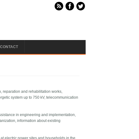
CONTACT
gn, reparation and rehabilitation works,
energetic system up to 750 kV, telecommunication
 assistance in engineering and implementation,
nization, information about existing
at electric power sites and households in the